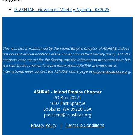
IE-ASHRAE - Governors Meeting Agenda - 082025
This web site is maintained by the Inland Empire Chapter of ASHRAE. It does
not present official positions of the Society nor reflect Society policy. ASHRAE
chapters may not act for the Society and the information presented here has
not had Society review. To learn more about ASHRAE activities on an
international level, contact the ASHRAE home page at
http://www.ashrae.org
.
ASHRAE - Inland Empire Chapter
PO Box 40271
1602 East Sprague
Spokane, WA 99220 USA
president@ie-ashrae.org
Privacy Policy
|
Terms & Conditions