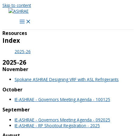
Skip to content
Resources
Index
2025-26
2025-26
November
Spokane ASHRAE Designing VRF with ASL Refrigerants
October
IE-ASHRAE - Governors Meeting Agenda - 100125
September
IE-ASHRAE - Governors Meeting Agenda - 092025
IE-ASHRAE - RP Shootout Registration - 2025
August